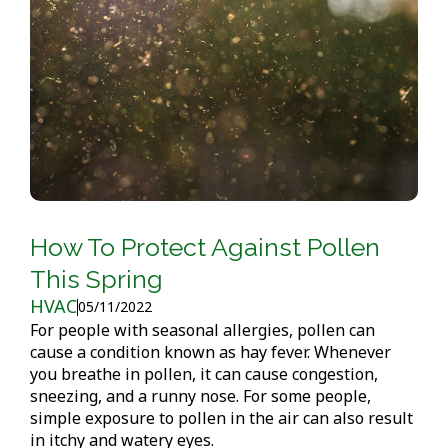
How To Protect Against Pollen
This Spring
HVAC
05/11/2022
For people with seasonal allergies, pollen can
cause a condition known as hay fever. Whenever
you breathe in pollen, it can cause congestion,
sneezing, and a runny nose. For some people,
simple exposure to pollen in the air can also result
in itchy and watery eyes.