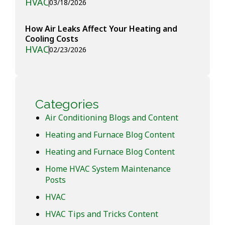
HVAC
03/18/2026
How Air Leaks Affect Your Heating and
Cooling Costs
HVAC
02/23/2026
Categories
Air Conditioning Blogs and Content
Heating and Furnace Blog Content
Heating and Furnace Blog Content
Home HVAC System Maintenance
Posts
HVAC
HVAC Tips and Tricks Content