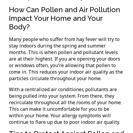
How Can Pollen and Air Pollution
Impact Your Home and Your
Body?
Many people who suffer from hay fever will try to
stay indoors during the spring and summer
months. This is when pollen and pollutant levels
are at their highest. If you are opening your doors
or windows often, you’re allowing that pollen to
come in. This reduces your indoor air quality as the
particles circulate throughout your home.
With a centralized air conditioner, pollutants are
being pulled into your system. From there, they
recirculate throughout all the rooms of your home.
This can make it uncomfortable for you to be
within your home. Your allergy symptoms will
continue to flare up due to poor indoor air quality.