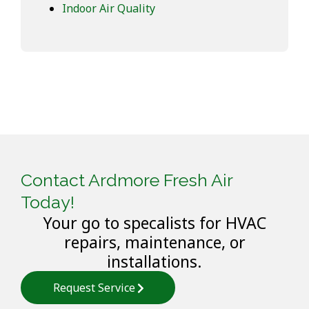
Indoor Air Quality
Contact Ardmore Fresh Air
Today!
Your go to specalists for HVAC
repairs, maintenance, or
installations.
Request Service