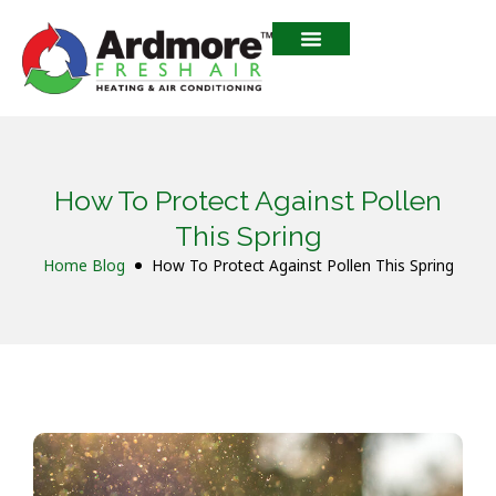
How To Protect Against Pollen
This Spring
Home
Blog
How To Protect Against Pollen This Spring