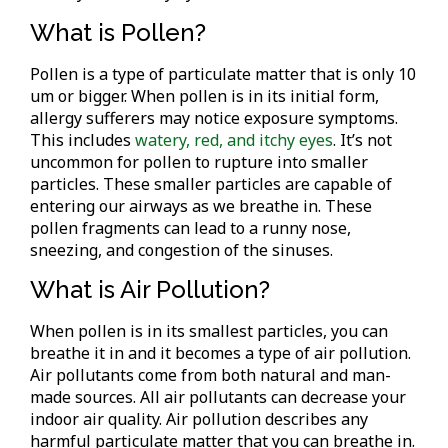
What is Pollen?
Pollen is a type of particulate matter that is only 10
um or bigger. When pollen is in its initial form,
allergy sufferers may notice exposure symptoms.
This includes
watery, red, and itchy eyes
. It’s not
uncommon for pollen to rupture into smaller
particles. These smaller particles are capable of
entering our airways as we breathe in. These
pollen fragments can lead to a runny nose,
sneezing, and congestion of the sinuses.
What is Air Pollution?
When pollen is in its smallest particles, you can
breathe it in and it becomes a type of air pollution.
Air pollutants come from both natural and man-
made sources. All air pollutants can decrease your
indoor air quality. Air pollution describes any
harmful particulate matter that you can breathe in.