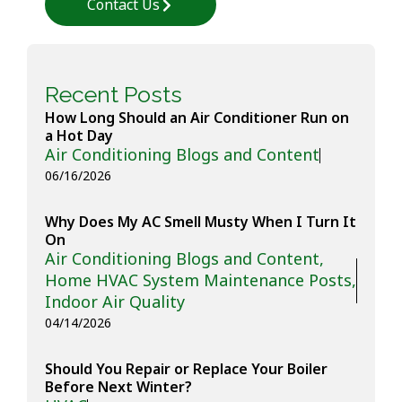
Contact Us
Recent Posts
How Long Should an Air Conditioner Run on
a Hot Day
Air Conditioning Blogs and Content
06/16/2026
Why Does My AC Smell Musty When I Turn It
On
Air Conditioning Blogs and Content
,
Home HVAC System Maintenance Posts
,
Indoor Air Quality
04/14/2026
Should You Repair or Replace Your Boiler
Before Next Winter?