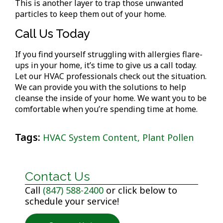
This is another layer to trap those unwanted
particles to keep them out of your home.
Call Us Today
If you find yourself struggling with allergies flare-
ups in your home, it’s time to give us a call today.
Let our HVAC professionals check out the situation.
We can provide you with the solutions to help
cleanse the inside of your home. We want you to be
comfortable when you’re spending time at home.
Tags:
HVAC System Content
,
Plant Pollen
Contact Us
Call
(847) 588-2400
or click below to
schedule your service!