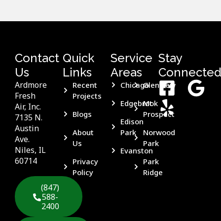
Contact
Quick
Service
Stay
Us
Links
Areas
Connecte
Ardmore
Recent
Chicago
Glenview
Fresh
Projects
Edgebrook
Mt
Air, Inc.
Blogs
Prospect
7135 N.
Edison
Austin
About
Park
Norwood
Ave.
Us
Park
Niles, IL
Evanston
60714
Privacy
Park
Policy
Ridge
(847)
588-
2400