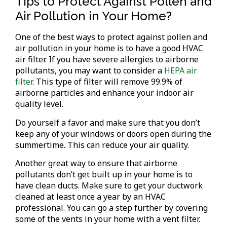
Tips to Protect Against Pollen and
Air Pollution in Your Home?
One of the best ways to protect against pollen and
air pollution in your home is to have a good HVAC
air filter. If you have severe allergies to airborne
pollutants, you may want to consider a
HEPA air
filter
. This type of filter will remove 99.9% of
airborne particles and enhance your indoor air
quality level.
Do yourself a favor and make sure that you don’t
keep any of your windows or doors open during the
summertime. This can reduce your air quality.
Another great way to ensure that airborne
pollutants don’t get built up in your home is to
have clean ducts. Make sure to get your ductwork
cleaned at least once a year by an HVAC
professional. You can go a step further by covering
some of the vents in your home with a vent filter.