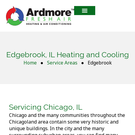
Edgebrook, IL Heating and Cooling
Home
●
Service Areas
●
Edgebrook
Servicing Chicago, IL
Chicago and the many communities throughout the
Chicagoland area contain some very historic and
unique buildings. In the city and the many
surrounding suburban areas, you can find many