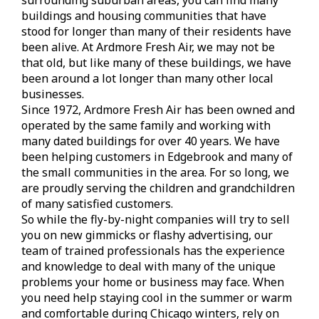
buildings and housing communities that have
stood for longer than many of their residents have
been alive. At Ardmore Fresh Air, we may not be
that old, but like many of these buildings, we have
been around a lot longer than many other local
businesses.
Since 1972, Ardmore Fresh Air has been owned and
operated by the same family and working with
many dated buildings for over 40 years. We have
been helping customers in Edgebrook and many of
the small communities in the area. For so long, we
are proudly serving the children and grandchildren
of many satisfied customers.
So while the fly-by-night companies will try to sell
you on new gimmicks or flashy advertising, our
team of trained professionals has the experience
and knowledge to deal with many of the unique
problems your home or business may face. When
you need help staying cool in the summer or warm
and comfortable during Chicago winters, rely on