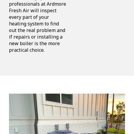
professionals at Ardmore
Fresh Air will inspect
every part of your
heating system to find
out the real problem and
if repairs or installing a
new boiler is the more
practical choice.