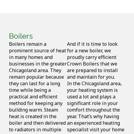
Boilers
Boilers remain a
And if it is time to look
prominent source of heat
for a new boiler, we
in many homes and
proudly carry efficient
businesses in the greater
Crown Boilers that we
Chicagoland area. They
are prepared to install
remain popular because
and maintain for you.
they can last for a long
In the Chicagoland area,
time while being a
your heating system is
practical and efficient
used a lot and plays a
method for keeping any
significant role in your
building warm. Steam
comfort throughout the
heat is created in the
year. That’s why having
boiler and then delivered
an experienced heating
to radiators in multiple
specialist visit your home