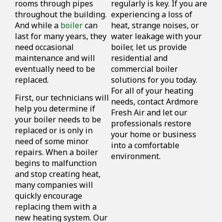
rooms through pipes
regularly is key. If you are
throughout the building.
experiencing a loss of
And while a
boiler
can
heat, strange noises, or
last for many years, they
water leakage with your
need occasional
boiler, let us provide
maintenance and will
residential and
eventually need to be
commercial boiler
replaced.
solutions for you today.
For all of your heating
First, our technicians will
needs, contact Ardmore
help you determine if
Fresh Air and let our
your boiler needs to be
professionals restore
replaced or is only in
your home or business
need of some minor
into a comfortable
repairs. When a boiler
environment.
begins to malfunction
and stop creating heat,
many companies will
quickly encourage
replacing them with a
new heating system. Our