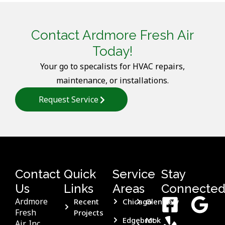
Contact Ardmore Fresh Air
Today!
Your go to specalists for HVAC repairs,
maintenance, or installations.
Request Service
Contact
Quick
Service
Stay
Us
Links
Areas
Connecte
Ardmore
Recent
Chicago
Glenview
Fresh
Projects
Edgebrook
Mt
Air, Inc.