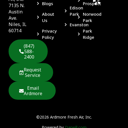
Blogs
Prospect
7135 N.
Edison
Austin
About
Park
Norwood
Ave.
Us
Park
Niles, IL
Evanston
60714
Privacy
Park
Policy
Ridge
(847)
588-
2400
Request
Service
Email
Ardmore
©2026 Ardmore Fresh Air, Inc.
Powered by
Darwill.com