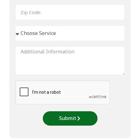
Submit