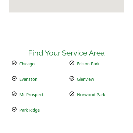
Find Your Service Area
Chicago
Edison Park
Evanston
Glenview
Mt Prospect
Norwood Park
Park Ridge