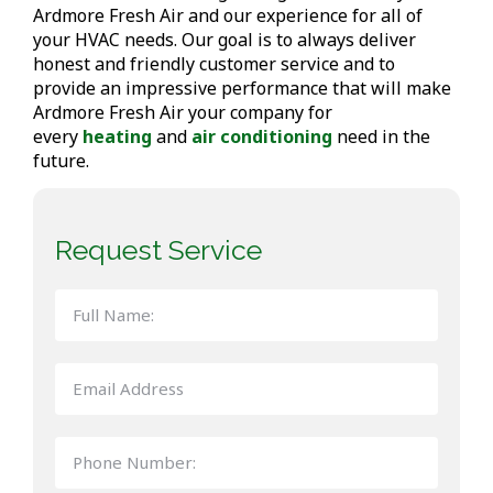
Ardmore Fresh Air and our experience for all of
your HVAC needs. Our goal is to always deliver
honest and friendly customer service and to
provide an impressive performance that will make
Ardmore Fresh Air your company for
every
heating
and
air conditioning
need in the
future.
Request Service