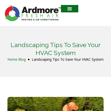
Landscaping Tips To Save Your
HVAC System
Home
Blog
Landscaping Tips To Save Your HVAC System