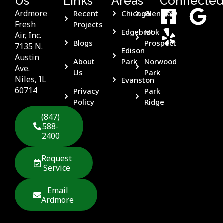
Us
Links
Areas
Connecte
Ardmore
Recent
Chicago
Glenview
Fresh
Projects
Edgebrook
Mt
Air, Inc.
Blogs
Prospect
7135 N.
Edison
Austin
About
Park
Norwood
Ave.
Us
Park
Niles, IL
Evanston
60714
Privacy
Park
Policy
Ridge
(847)
588-
2400
Request
Service
Email
Ardmore