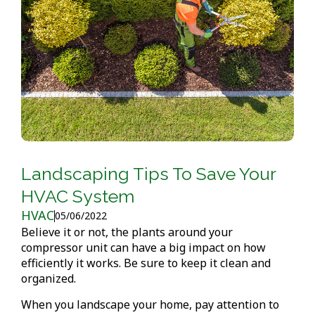
Landscaping Tips To Save Your
HVAC System
HVAC
05/06/2022
Believe it or not, the plants around your
compressor unit can have a big impact on how
efficiently it works. Be sure to keep it clean and
organized.
When you landscape your home, pay attention to