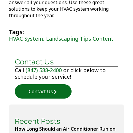
answer all your questions. Use these great
solutions to keep your HVAC system working
throughout the year.
Tags:
HVAC System, Landscaping Tips Content
Contact Us
Call
(847) 588-2400
or click below to
schedule your service!
Contact Us
Recent Posts
How Long Should an Air Conditioner Run on