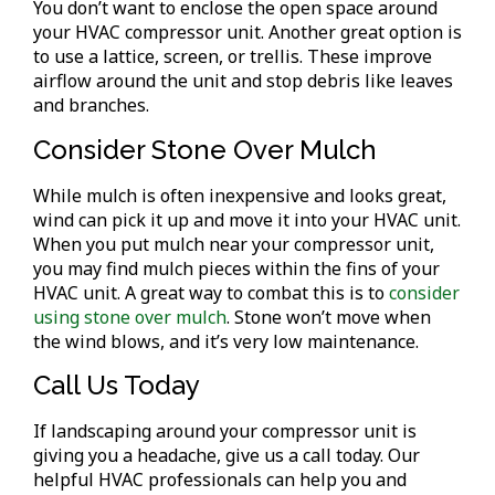
You don’t want to enclose the open space around
your HVAC compressor unit. Another great option is
to use a lattice, screen, or trellis. These improve
airflow around the unit and stop debris like leaves
and branches.
Consider Stone Over Mulch
While mulch is often inexpensive and looks great,
wind can pick it up and move it into your HVAC unit.
When you put mulch near your compressor unit,
you may find mulch pieces within the fins of your
HVAC unit. A great way to combat this is to
consider
using stone over mulch
. Stone won’t move when
the wind blows, and it’s very low maintenance.
Call Us Today
If landscaping around your compressor unit is
giving you a headache, give us a call today. Our
helpful HVAC professionals can help you and