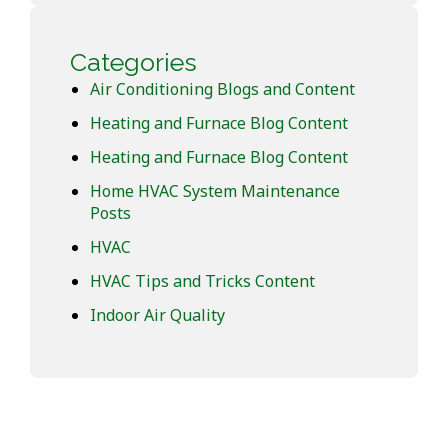
Categories
Air Conditioning Blogs and Content
Heating and Furnace Blog Content
Heating and Furnace Blog Content
Home HVAC System Maintenance
Posts
HVAC
HVAC Tips and Tricks Content
Indoor Air Quality