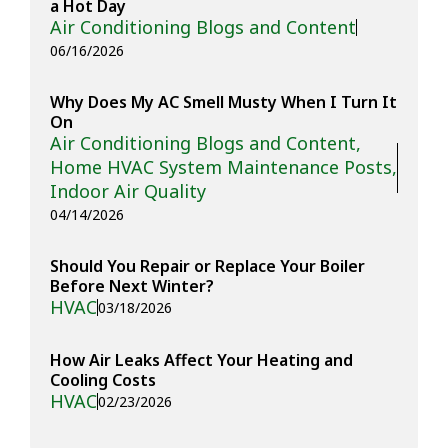
a Hot Day
Air Conditioning Blogs and Content
06/16/2026
Why Does My AC Smell Musty When I Turn It
On
Air Conditioning Blogs and Content
,
Home HVAC System Maintenance Posts
,
Indoor Air Quality
04/14/2026
Should You Repair or Replace Your Boiler
Before Next Winter?
HVAC
03/18/2026
How Air Leaks Affect Your Heating and
Cooling Costs
HVAC
02/23/2026