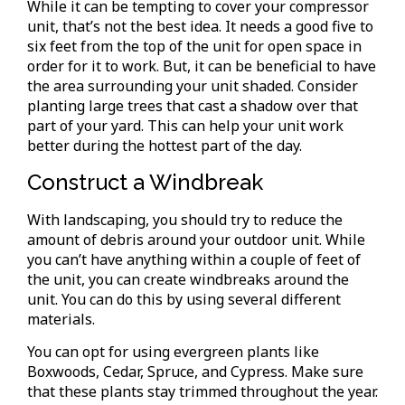
While it can be tempting to cover your compressor
unit, that’s not the best idea. It needs a good five to
six feet from the top of the unit for open space in
order for it to work. But, it can be beneficial to have
the area surrounding your unit shaded. Consider
planting large trees that cast a shadow over that
part of your yard. This can help your unit work
better during the hottest part of the day.
Construct a Windbreak
With landscaping, you should try to reduce the
amount of debris around your outdoor unit. While
you can’t have anything within a couple of feet of
the unit, you can create windbreaks around the
unit. You can do this by using several different
materials.
You can opt for using evergreen plants like
Boxwoods, Cedar, Spruce, and Cypress. Make sure
that these plants stay trimmed throughout the year.