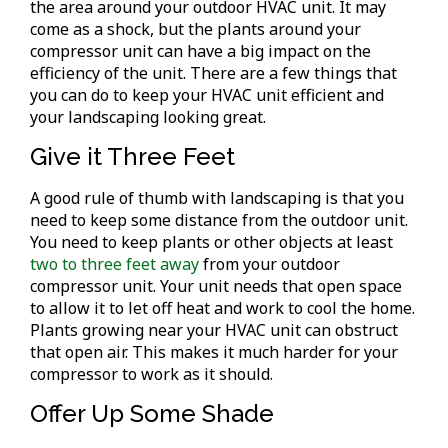
the area around your outdoor HVAC unit. It may
come as a shock, but the plants around your
compressor unit can have a big impact on the
efficiency of the unit. There are a few things that
you can do to keep your HVAC unit efficient and
your landscaping looking great.
Give it Three Feet
A good rule of thumb with landscaping is that you
need to keep some distance from the outdoor unit.
You need to keep plants or other objects at least
two to three feet away
from your outdoor
compressor unit. Your unit needs that open space
to allow it to let off heat and work to cool the home.
Plants growing near your HVAC unit can obstruct
that open air. This makes it much harder for your
compressor to work as it should.
Offer Up Some Shade