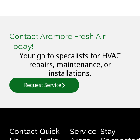
Contact Ardmore Fresh Air
Today!
Your go to specalists for HVAC
repairs, maintenance, or
installations.
Request Service
Contact
Quick
Service
Stay