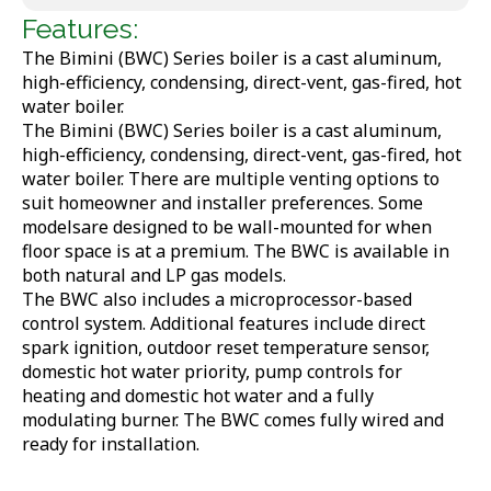
Features:
The Bimini (BWC) Series boiler is a cast aluminum,
high-efficiency, condensing, direct-vent, gas-fired, hot
water boiler.
The Bimini (BWC) Series boiler is a cast aluminum,
high-efficiency, condensing, direct-vent, gas-fired, hot
water boiler. There are multiple venting options to
suit homeowner and installer preferences. Some
modelsare designed to be wall-mounted for when
floor space is at a premium. The BWC is available in
both natural and LP gas models.
The BWC also includes a microprocessor-based
control system. Additional features include direct
spark ignition, outdoor reset temperature sensor,
domestic hot water priority, pump controls for
heating and domestic hot water and a fully
modulating burner. The BWC comes fully wired and
ready for installation.