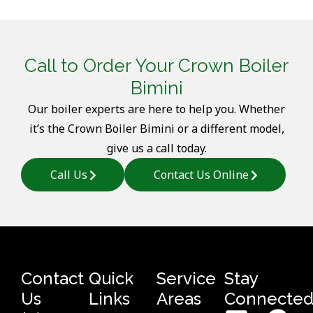
Call to Order Your Crown Boiler
Bimini
Our boiler experts are here to help you. Whether
it’s the Crown Boiler Bimini or a different model,
give us a call today.
Call Us
Contact Us Online
Contact
Quick
Service
Stay
Us
Links
Areas
Connecte