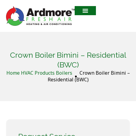
Crown Boiler Bimini – Residential
(BWC)
Home
HVAC Products
Boilers
Crown Boiler Bimini –
Residential (BWC)