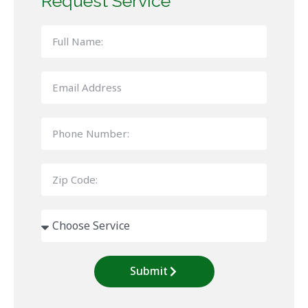
Request Service
Submit