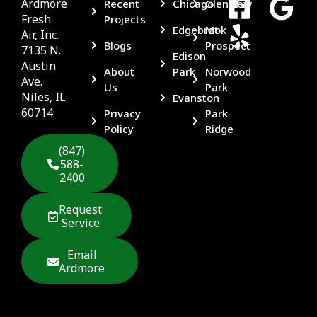
Ardmore
Recent
Chicago
Glenview
Fresh
Projects
Edgebrook
Mt
Air, Inc.
Blogs
Prospect
7135 N.
Edison
Austin
About
Park
Norwood
Ave.
Us
Park
Niles, IL
Evanston
60714
Privacy
Park
Policy
Ridge
(847)
588-
2400
Request
Service
Email
Ardmore