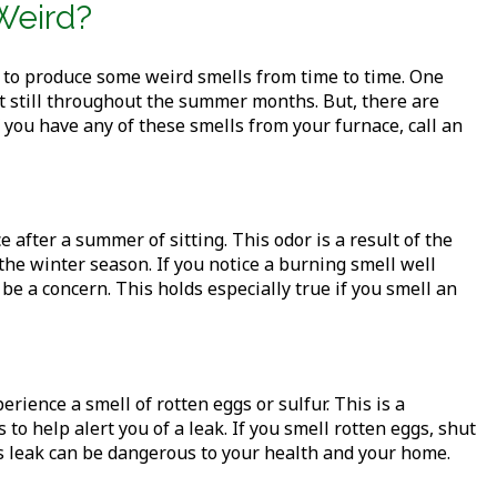
Weird?
 to produce some weird smells from time to time. One
sat still throughout the summer months. But, there are
 you have any of these smells from your furnace, call an
 after a summer of sitting. This odor is a result of the
the winter season. If you notice a burning smell well
 be a concern. This holds especially true if you smell an
ience a smell of rotten eggs or sulfur. This is a
to help alert you of a leak. If you smell rotten eggs, shut
as leak can be dangerous to your health and your home.