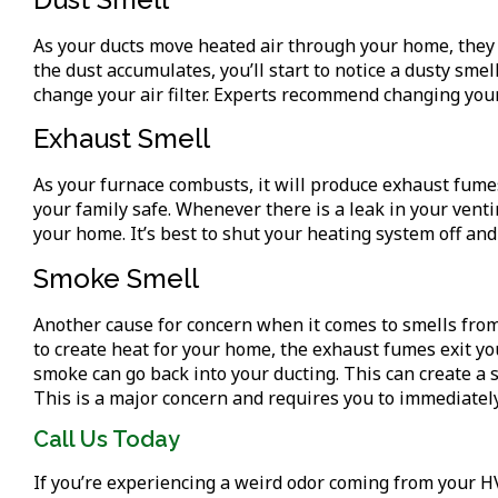
As your ducts move heated air through your home, they 
the dust accumulates, you’ll start to notice a dusty sme
change your air filter. Experts recommend changing your
Exhaust Smell
As your furnace combusts, it will produce exhaust fume
your family safe. Whenever there is a leak in your ventin
your home. It’s best to shut your heating system off and
Smoke Smell
Another cause for concern when it comes to smells from
to create heat for your home, the exhaust fumes exit y
smoke can go back into your ducting. This can create a
This is a major concern and requires you to immediatel
Call Us Today
If you’re experiencing a weird odor coming from your H