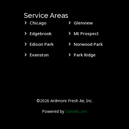
Service Areas
Chicago
Glenview
Edgebrook
Mt Prospect
Edison Park
Norwood Park
Evanston
Park Ridge
©2026 Ardmore Fresh Air, Inc.
Powered by
Darwill.com