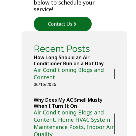
below to schedule your
service!
Contact Us
Recent Posts
How Long Should an Air
Conditioner Run on a Hot Day
Air Conditioning Blogs and
Content
06/16/2026
Why Does My AC Smell Musty
When I Turn It On
Air Conditioning Blogs and
Content
,
Home HVAC System
Maintenance Posts
,
Indoor Air
Quality