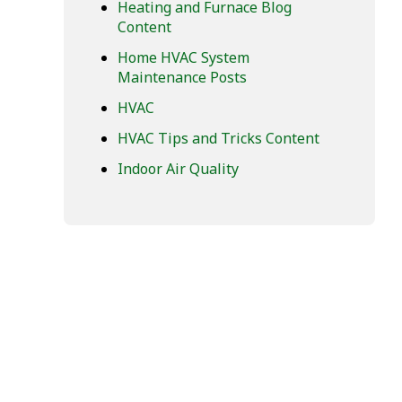
Heating and Furnace Blog
Content
Home HVAC System
Maintenance Posts
HVAC
HVAC Tips and Tricks Content
Indoor Air Quality