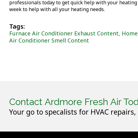
professionals today to get quick help with your heating
week to help with all your heating needs.
Tags:
Furnace Air Conditioner Exhaust Content
,
Home 
Air Conditioner Smell Content
Contact Ardmore Fresh Air Tod
Your go to specalists for HVAC repairs,