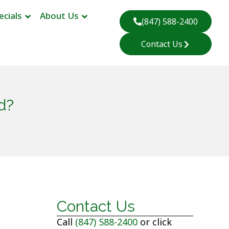
ecials
About Us
(847) 588-2400
Contact Us
d?
Contact Us
Call
(847) 588-2400
or click