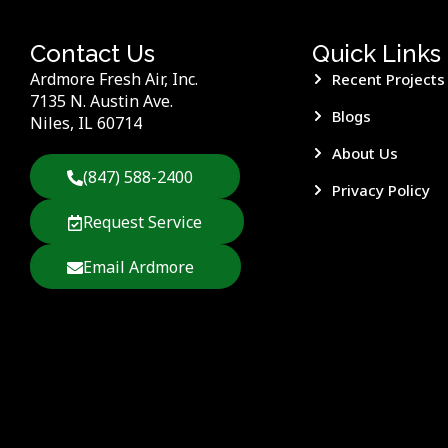
Contact Us
Quick Links
Ardmore Fresh Air, Inc.
Recent Projects
7135 N. Austin Ave.
Blogs
Niles, IL 60714
About Us
(847) 588-2400
Privacy Policy
Request Service
Email Ardmore