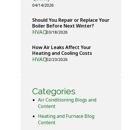
04/14/2026
Should You Repair or Replace Your
Boiler Before Next Winter?
HVAC
03/18/2026
How Air Leaks Affect Your
Heating and Cooling Costs
HVAC
02/23/2026
Categories
Air Conditioning Blogs and
Content
Heating and Furnace Blog
Content