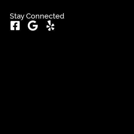
Stay Connected