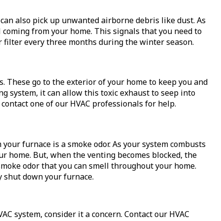
can also pick up unwanted airborne debris like dust. As
ll coming from your home. This signals that you need to
 filter every three months during the winter season.
s. These go to the exterior of your home to keep you and
g system, it can allow this toxic exhaust to seep into
 contact one of our HVAC professionals for help.
 your furnace is a smoke odor. As your system combusts
our home. But, when the venting becomes blocked, the
 smoke odor that you can smell throughout your home.
y shut down your furnace.
VAC system, consider it a concern. Contact our HVAC