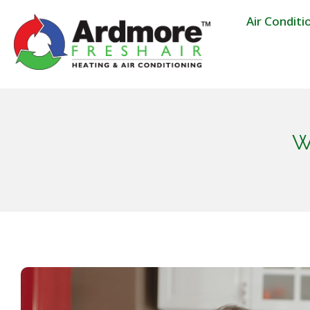
Air Conditi
W