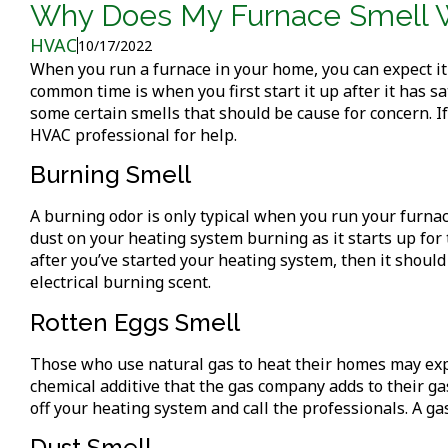
Why Does My Furnace Smell 
HVAC
10/17/2022
When you run a furnace in your home, you can expect it
common time is when you first start it up after it has 
some certain smells that should be cause for concern. If
HVAC professional for help.
Burning Smell
A burning odor is only typical when you run your furnace
dust on your heating system burning as it starts up for 
after you’ve started your heating system, then it should
electrical burning scent.
Rotten Eggs Smell
Those who use natural gas to heat their homes may exper
chemical additive that the gas company adds to their gas 
off your heating system and call the professionals. A g
Dust Smell