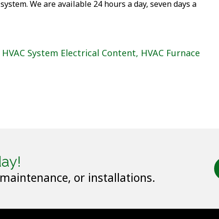
 system. We are available 24 hours a day, seven days a
HVAC System Electrical Content
,
HVAC Furnace
ay!
 maintenance, or installations.