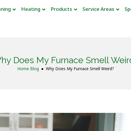
oning
Heating
Products
Service Areas
Sp
hy Does My Furnace Smell Weir
Home
Blog
Why Does My Furnace Smell Weird?