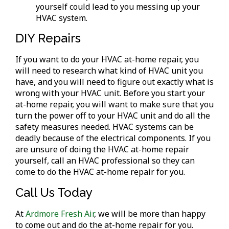
yourself could lead to you messing up your
HVAC system.
DIY Repairs
If you want to do your HVAC at-home repair, you
will need to research what kind of HVAC unit you
have, and you will need to figure out exactly what is
wrong with your HVAC unit. Before you start your
at-home repair, you will want to make sure that you
turn the power off to your HVAC unit and do all the
safety measures needed. HVAC systems can be
deadly because of the electrical components. If you
are unsure of doing the HVAC at-home repair
yourself, call an HVAC professional so they can
come to do the HVAC at-home repair for you.
Call Us Today
At
Ardmore Fresh Air
, we will be more than happy
to come out and do the at-home repair for you.