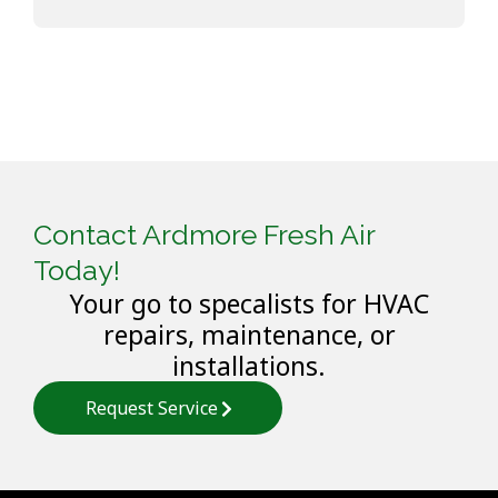
Contact Ardmore Fresh Air
Today!
Your go to specalists for HVAC
repairs, maintenance, or
installations.
Request Service