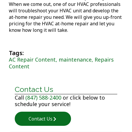
When we come out, one of our HVAC professionals
will troubleshoot your HVAC unit and develop the
at-home repair you need. We will give you up-front
pricing for the HVAC at-home repair and let you
know how long it will take.
Tags:
AC Repair Content, maintenance, Repairs
Content
Contact Us
Call
(847) 588-2400
or click below to
schedule your service!
Contact Us