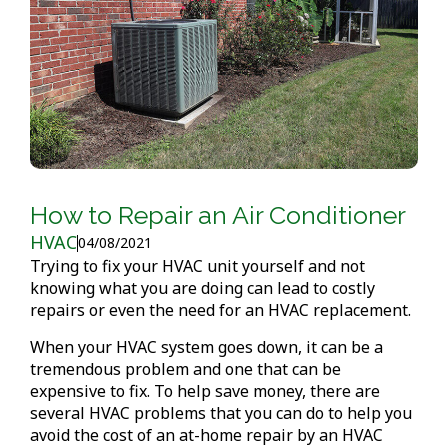
How to Repair an Air Conditioner
HVAC
04/08/2021
Trying to fix your HVAC unit yourself and not
knowing what you are doing can lead to costly
repairs or even the need for an HVAC replacement.
When your HVAC system goes down, it can be a
tremendous problem and one that can be
expensive to fix. To help save money, there are
several HVAC problems that you can do to help you
avoid the cost of an at-home repair by an HVAC