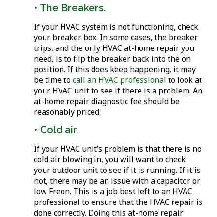
• The Breakers.
If your HVAC system is not functioning, check
your breaker box. In some cases, the breaker
trips, and the only HVAC at-home repair you
need, is to flip the breaker back into the on
position. If this does keep happening, it may
be time to
call an HVAC professional
to look at
your HVAC unit to see if there is a problem. An
at-home repair diagnostic fee should be
reasonably priced.
• Cold air.
If your HVAC unit’s problem is that there is no
cold air blowing in, you will want to check
your outdoor unit to see if it is running. If it is
not, there may be an issue with a capacitor or
low Freon. This is a job best left to an HVAC
professional to ensure that the HVAC repair is
done correctly. Doing this at-home repair