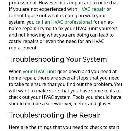
professional. However, it is important to note that
if you are not experienced with
HVAC repair
or
cannot figure out what is going on with your
system, you
call an HVAC professional
for an at-
home repair. Trying to fix your HVAC unit yourself
and not knowing what you are doing can lead to
costly repairs or even the need for an HVAC
replacement.
Troubleshooting Your System
When
your HVAC unit
goes down and you need at-
home repair, there are several steps that you need
to take to ensure that you find out the problem. You
will want to make sure that you have some tools to
check out your HVAC system. Tools you should have
should include a screwdriver, meter, and gloves.
Troubleshooting the Repair
Here are the things that you need to check to start