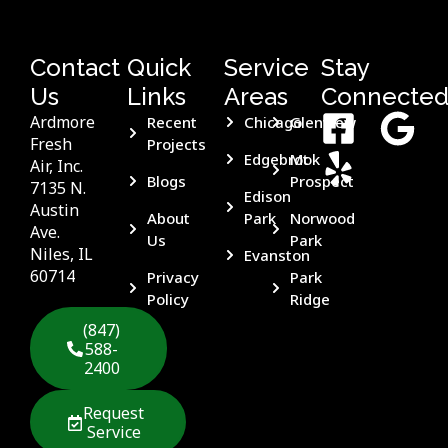
Contact
Quick
Service
Stay
Us
Links
Areas
Connecte
Ardmore
Recent
Chicago
Glenview
Fresh
Projects
Edgebrook
Mt
Air, Inc.
Blogs
Prospect
7135 N.
Edison
Austin
About
Park
Norwood
Ave.
Us
Park
Niles, IL
Evanston
60714
Privacy
Park
Policy
Ridge
(847)
588-
2400
Request
Service