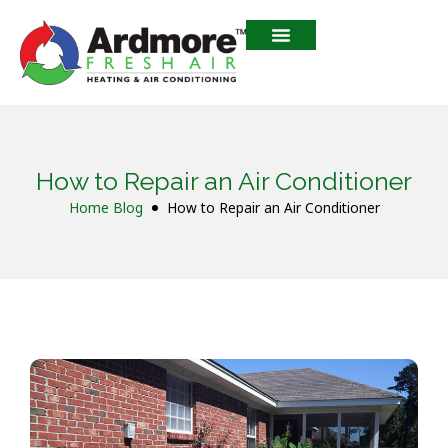
How to Repair an Air Conditioner
Home
Blog
How to Repair an Air Conditioner