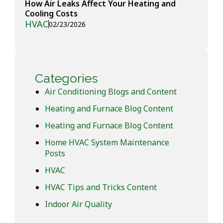
How Air Leaks Affect Your Heating and
Cooling Costs
HVAC
02/23/2026
Categories
Air Conditioning Blogs and Content
Heating and Furnace Blog Content
Heating and Furnace Blog Content
Home HVAC System Maintenance
Posts
HVAC
HVAC Tips and Tricks Content
Indoor Air Quality