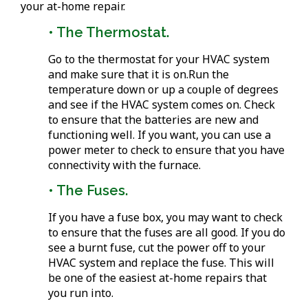
your at-home repair.
• The Thermostat.
Go to the thermostat for your HVAC system
and make sure that it is on.Run the
temperature down or up a couple of degrees
and see if the HVAC system comes on. Check
to ensure that the batteries are new and
functioning well. If you want, you can use a
power meter to check to ensure that you have
connectivity with the furnace.
• The Fuses.
If you have a fuse box, you may want to check
to ensure that the fuses are all good. If you do
see a burnt fuse, cut the power off to your
HVAC system and replace the fuse. This will
be one of the easiest at-home repairs that
you run into.