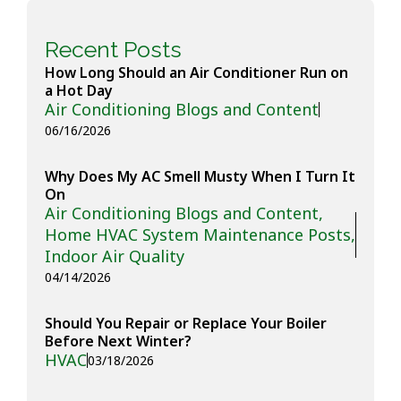
Recent Posts
How Long Should an Air Conditioner Run on
a Hot Day
Air Conditioning Blogs and Content
06/16/2026
Why Does My AC Smell Musty When I Turn It
On
Air Conditioning Blogs and Content
,
Home HVAC System Maintenance Posts
,
Indoor Air Quality
04/14/2026
Should You Repair or Replace Your Boiler
Before Next Winter?
HVAC
03/18/2026