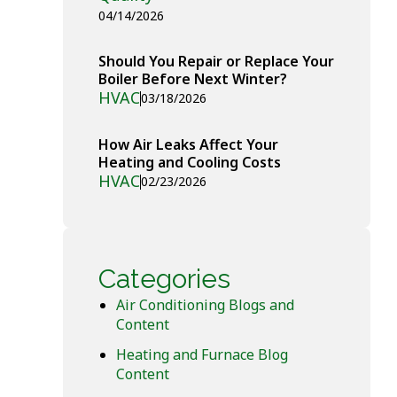
04/14/2026
Should You Repair or Replace Your
Boiler Before Next Winter?
HVAC
03/18/2026
How Air Leaks Affect Your
Heating and Cooling Costs
HVAC
02/23/2026
Categories
Air Conditioning Blogs and
Content
Heating and Furnace Blog
Content