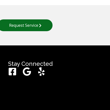
Request Service
Stay Connected