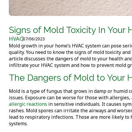
Signs of Mold Toxicity In Yo
HVAC
07/06/2023
Mold growth in your home’s HVAC system can pose seriou
quality. You need to know the signs of mold toxicity an
article discusses the dangers of mold to your health and
infiltrate your HVAC system and how to prevent mold g
The Dangers of Mold to Your 
Mold is a type of fungus that grows in damp or humid c
issues. Exposure can be worse for those with allergie
allergic reactions
in sensitive individuals. It causes sy
rashes. Mold spores can irritate the airways and wors
lead to respiratory infections. Those are more likely 
systems.