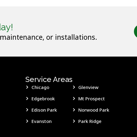
ay!
 maintenance, or installations.
Service Areas
Chicago
Glenview
Edgebrook
Mt Prospect
Edison Park
Norwood Park
Evanston
Park Ridge