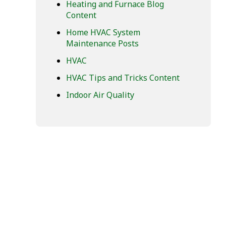
Heating and Furnace Blog
Content
Home HVAC System
Maintenance Posts
HVAC
HVAC Tips and Tricks Content
Indoor Air Quality