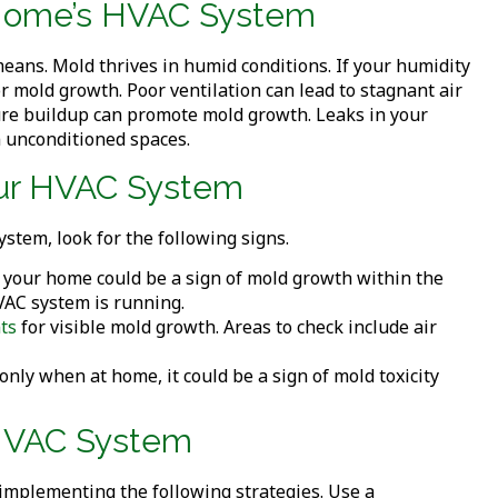
r Home’s HVAC System
eans. Mold thrives in humid conditions. If your humidity
r mold growth. Poor ventilation can lead to stagnant air
re buildup can promote mold growth. Leaks in your
 unconditioned spaces.
Your HVAC System
stem, look for the following signs.
 your home could be a sign of mold growth within the
VAC system is running.
ts
for visible mold growth. Areas to check include air
only when at home, it could be a sign of mold toxicity
 HVAC System
implementing the following strategies. Use a