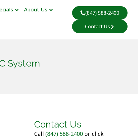
ecials
About Us
(847) 588-2400
Contact Us
AC System
Contact Us
Call
(847) 588-2400
or click