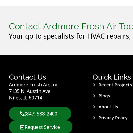
Contact Ardmore Fresh Air Tod
Your go to specalists for HVAC repairs,
Contact Us
Quick Links
Ardmore Fresh Air, Inc.
Recent Projects
7135 N. Austin Ave.
Blogs
Niles, IL 60714
About Us
(847) 588-2400
Privacy Policy
Request Service