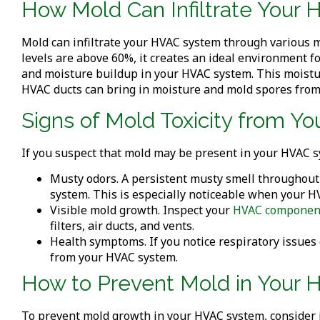
How Mold Can Infiltrate You
Mold can infiltrate your HVAC system through various m
levels are above 60%, it creates an ideal environment fo
and moisture buildup in your HVAC system. This moistu
HVAC ducts can bring in moisture and mold spores from
Signs of Mold Toxicity from 
If you suspect that mold may be present in your HVAC sy
Musty odors. A persistent musty smell throughout
system. This is especially noticeable when your H
Visible mold growth. Inspect your
HVAC componen
filters, air ducts, and vents.
Health symptoms. If you notice respiratory issues 
from your HVAC system.
How to Prevent Mold in Your
To prevent mold growth in your HVAC system, consider 