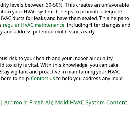
idity levels between 30-50%. This creates an unfavorable
ntain your HVAC system. It helps to promote adequate
HVAC ducts for leaks and have them sealed. This helps to
le
regular HVAC maintenance
, including filter changes and
y and address potential mold issues early.
s risk to your health and your indoor air quality.
 toxicity is vital. With this knowledge, you can take
Stay vigilant and proactive in maintaining your HVAC
 here to help.
Contact us
to help you address any mold
 | Ardmore Fresh Air
,
Mold HVAC System Content