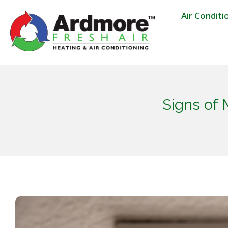
Air Conditi
Signs of