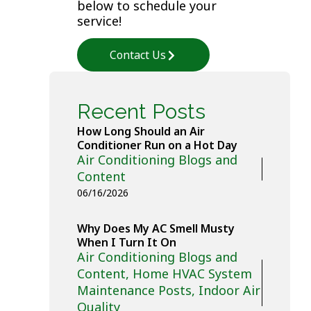
below to schedule your
service!
Contact Us
Recent Posts
How Long Should an Air
Conditioner Run on a Hot Day
Air Conditioning Blogs and
Content
06/16/2026
Why Does My AC Smell Musty
When I Turn It On
Air Conditioning Blogs and
Content
,
Home HVAC System
Maintenance Posts
,
Indoor Air
Quality