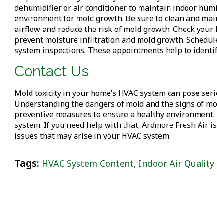
dehumidifier or air conditioner to maintain indoor hum
environment for mold growth. Be sure to clean and mai
airflow and reduce the risk of mold growth. Check your 
prevent moisture infiltration and mold growth. Schedu
system inspections. These appointments help to identif
Contact Us
Mold toxicity in your home’s HVAC system can pose seriou
Understanding the dangers of mold and the signs of mold
preventive measures to ensure a healthy environment. 
system. If you need help with that, Ardmore Fresh Air is
issues that may arise in your HVAC system.
Tags:
HVAC System Content
,
Indoor Air Quality