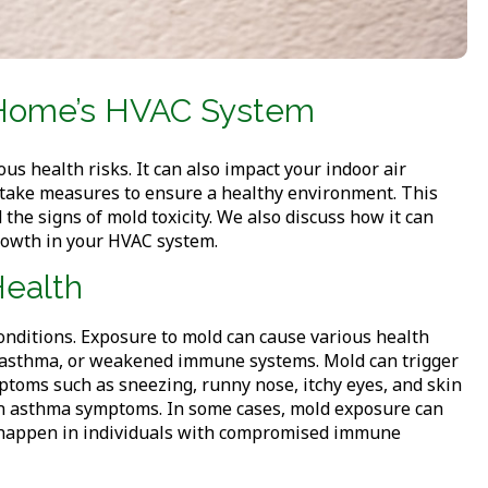
ur Home’s HVAC System
s health risks. It can also impact your indoor air
d take measures to ensure a healthy environment. This
 the signs of mold toxicity. We also discuss how it can
rowth in your HVAC system.
Health
onditions. Exposure to mold can cause various health
s, asthma, or weakened immune systems. Mold can trigger
mptoms such as sneezing, runny nose, itchy eyes, and skin
en asthma symptoms. In some cases, mold exposure can
to happen in individuals with compromised immune