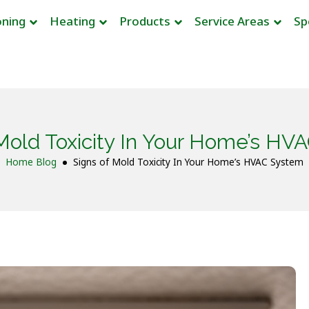
oning
Heating
Products
Service Areas
Sp
 Mold Toxicity In Your Home’s HV
Home
Blog
Signs of Mold Toxicity In Your Home’s HVAC System