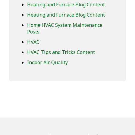
Heating and Furnace Blog Content
Heating and Furnace Blog Content
Home HVAC System Maintenance
Posts
HVAC
HVAC Tips and Tricks Content
Indoor Air Quality