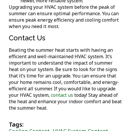
newer, more reliable system.
Upgrading your HVAC system before the peak of
summer can ensure optimal performance. You can
ensure peak energy efficiency and cooling comfort
when you need it most.
Contact Us
Beating the summer heat starts with having an
efficient and well-maintained HVAC system. It’s
important to understand the impact of summer
heat on your system. Be sure to look for the signs
that it’s time for an upgrade. You can ensure that
your home remains cool, comfortable, and energy-
efficient all summer. If you would like to upgrade
your HVAC system,
contact us
today! Stay ahead of
the heat and enhance your indoor comfort and beat
the summer heat.
Tags:
Cooling Content
,
HVAC System Content
,