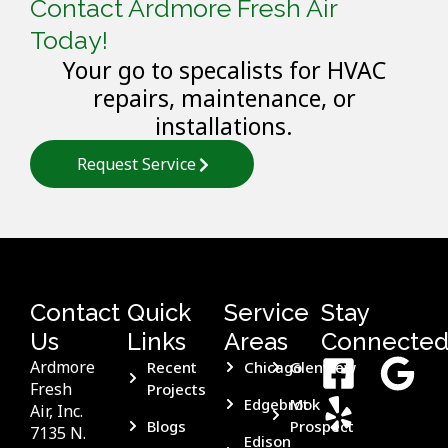
Contact Ardmore Fresh Air
Today!
Your go to specalists for HVAC
repairs, maintenance, or
installations.
Request Service
Contact
Quick
Service
Stay
Us
Links
Areas
Connecte
Ardmore
Recent
Chicago
Glenview
Fresh
Projects
Edgebrook
Mt
Air, Inc.
Blogs
Prospect
7135 N.
Edison