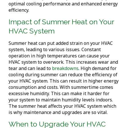
optimal cooling performance and enhanced energy
efficiency.
Impact of Summer Heat on Your
HVAC System
Summer heat can put added strain on your HVAC
system, leading to various issues. Constant
operation in high temperatures can cause your
HVAC system to overwork. This increases wear and
tear and can lead to
breakdowns
. High demand for
cooling during summer can reduce the efficiency of
your HVAC system. This can result in higher energy
consumption and costs. With summertime comes
excessive humidity. This can make it harder for
your system to maintain humidity levels indoors.
The summer heat affects your HVAC system which
is why maintenance and upgrades are so vital.
When to Upgrade Your HVAC