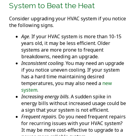
System to Beat the Heat
Consider upgrading your HVAC system if you notice
the following signs.
Age
. If your HVAC system is more than 10-15
years old, it may be less efficient. Older
systems are more prone to frequent
breakdowns, needing an upgrade.
Inconsistent cooling
. You may need an upgrade
if you notice uneven cooling. If your system
has a hard time maintaining desired
temperatures, you may also need a
new
system
.
Increasing energy bills
. A sudden spike in
energy bills without increased usage could be
a sign that your system is not efficient.
Frequent repairs
. Do you need frequent repairs
for recurring issues with your HVAC system?
It may be more cost-effective to upgrade to a