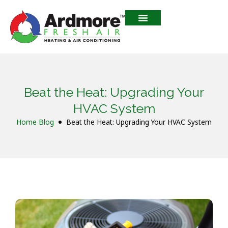
Beat the Heat: Upgrading Your
HVAC System
Home
Blog
Beat the Heat: Upgrading Your HVAC System