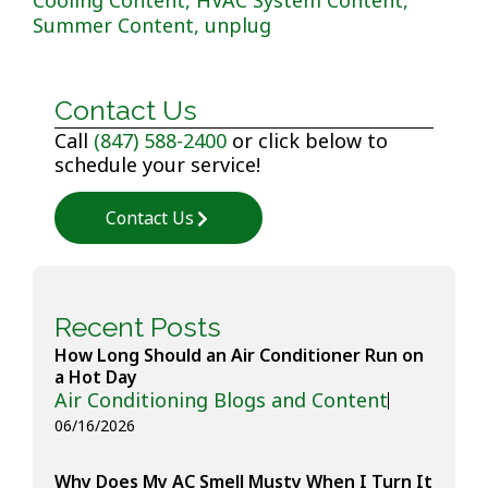
Summer Content
,
unplug
Contact Us
Call
(847) 588-2400
or click below to
schedule your service!
Contact Us
Recent Posts
How Long Should an Air Conditioner Run on
a Hot Day
Air Conditioning Blogs and Content
06/16/2026
Why Does My AC Smell Musty When I Turn It