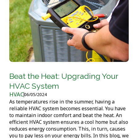
Beat the Heat: Upgrading Your
HVAC System
HVAC
06/05/2024
As temperatures rise in the summer, having a
reliable HVAC system becomes essential. You have
to maintain indoor comfort and beat the heat. An
efficient HVAC system ensures a cool home but also
reduces energy consumption. This, in turn, causes
you to pay less on your energy bills. In this blog, we