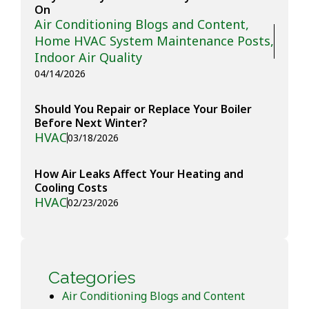
On
Air Conditioning Blogs and Content
,
Home HVAC System Maintenance Posts
,
Indoor Air Quality
04/14/2026
Should You Repair or Replace Your Boiler
Before Next Winter?
HVAC
03/18/2026
How Air Leaks Affect Your Heating and
Cooling Costs
HVAC
02/23/2026
Categories
Air Conditioning Blogs and Content