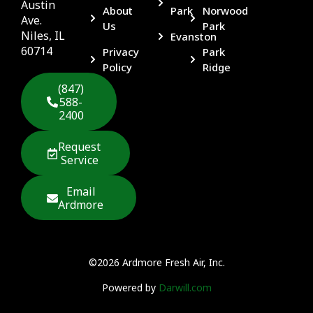
Austin
About
Park
Norwood
Ave.
Us
Park
Niles, IL
Evanston
60714
Privacy
Park
Policy
Ridge
(847)
588-
2400
Request
Service
Email
Ardmore
©2026 Ardmore Fresh Air, Inc.
Powered by
Darwill.com