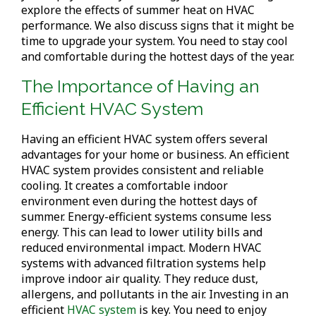
explore the effects of summer heat on HVAC
performance. We also discuss signs that it might be
time to upgrade your system. You need to stay cool
and comfortable during the hottest days of the year.
The Importance of Having an
Efficient HVAC System
Having an efficient HVAC system offers several
advantages for your home or business. An efficient
HVAC system provides consistent and reliable
cooling. It creates a comfortable indoor
environment even during the hottest days of
summer. Energy-efficient systems consume less
energy. This can lead to lower utility bills and
reduced environmental impact. Modern HVAC
systems with advanced filtration systems help
improve indoor air quality. They reduce dust,
allergens, and pollutants in the air. Investing in an
efficient
HVAC system
is key. You need to enjoy